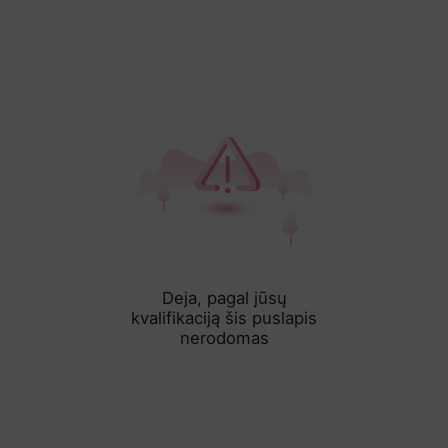
Deja, pagal jūsų
kvalifikaciją šis puslapis
nerodomas