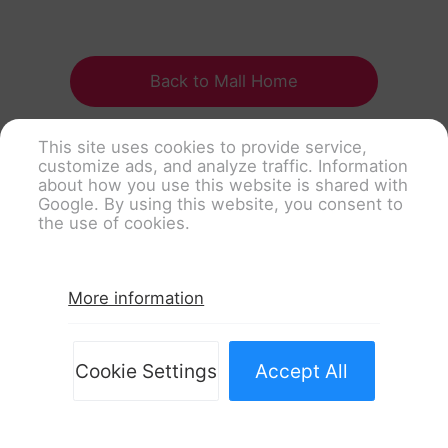
Back to Mall Home
This site uses cookies to provide service,
customize ads, and analyze traffic. Information
about how you use this website is shared with
Google. By using this website, you consent to
the use of cookies.
More information
Cookie Settings
Accept All