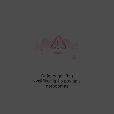
Deja, pagal jūsų
kvalifikaciją šis puslapis
nerodomas