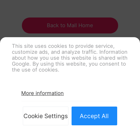
Back to Mall Home
This site uses cookies to provide service,
customize ads, and analyze traffic. Information
about how you use this website is shared with
Google. By using this website, you consent to
the use of cookies.
More information
Cookie Settings
Accept All