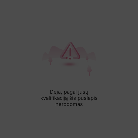
Deja, pagal jūsų
kvalifikaciją šis puslapis
nerodomas