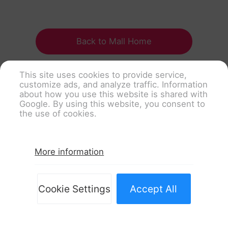
Back to Mall Home
This site uses cookies to provide service,
customize ads, and analyze traffic. Information
about how you use this website is shared with
Google. By using this website, you consent to
the use of cookies.
More information
Cookie Settings
Accept All